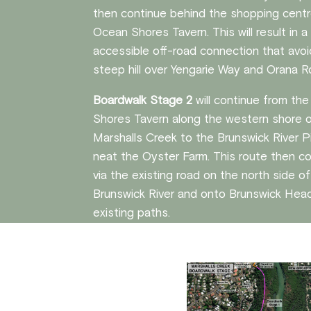
then continue behind the shopping centr
Ocean Shores Tavern. This will result in 
accessible off-road connection that avo
steep hill over Yengarie Way and Orana R
Boardwalk Stage 2
will continue from th
Shores Tavern along the western shore 
Marshalls Creek to the Brunswick River P
neat the Oyster Farm. This route then c
via the existing road on the north side o
Brunswick River and onto Brunswick Head
existing paths.