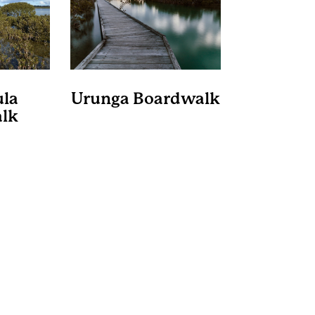
la
Urunga Boardwalk
lk
Bellinger State Park
Shire
Considered one of the
best boardwalks on the
rdwalk
east coast, the one-
the lake
kilometre Urunga Boardwalk
rough
starts in town, before
s, under
following the Kalang River
pies and
to the junction of the
er farms.
Bellinger River and
ely 3.4
continuing onto the ocean.
 and will