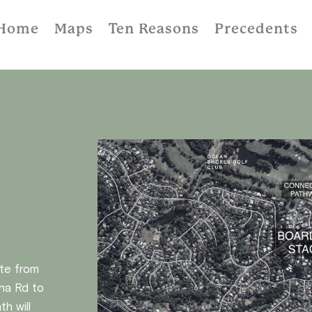
Home
Maps
Ten Reasons
Precedents
ute from
na Rd to
h will