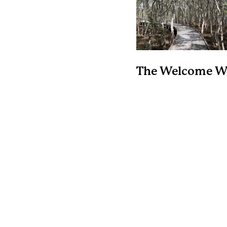
The Welcome W
Hunter Wetland
National Park
A 1km long raised boar
meanders within the H
River estuary and pop
for water-bird watchin
spotting aquatic plant
grasses within this
saltmarsh ecosyste