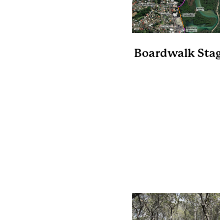
Boardwalk Stag
Length 530 metr
A level boardwalk th
connects the vacant lo
150 Orana Rd to th
eastern end of Binda
Way thus avoiding the 
over Orana Rd.