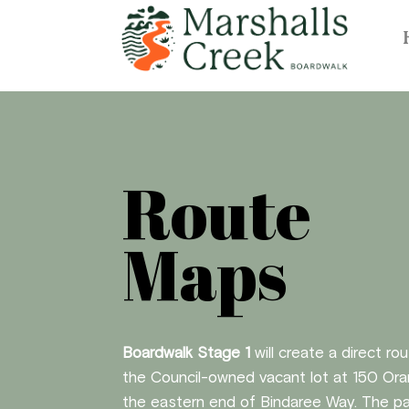
Route
Maps
Boardwalk Stage 1
will create a direct ro
the Council-owned vacant lot at 150 Ora
the eastern end of Bindaree Way. The pat