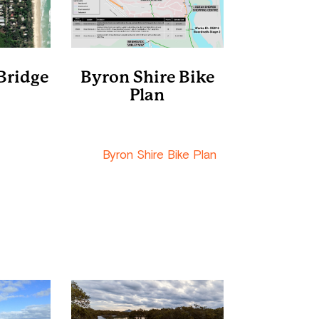
Bridge
Byron Shire Bike
Plan
etres
Byron Shire Shire
th along
Council
 of Orana
The
Byron Shire Bike Plan
s to the
includes all the components
th on the
of the Marshalls Creek
bridge via
Boardwalk with preliminary
Wirree Dr.
costings.