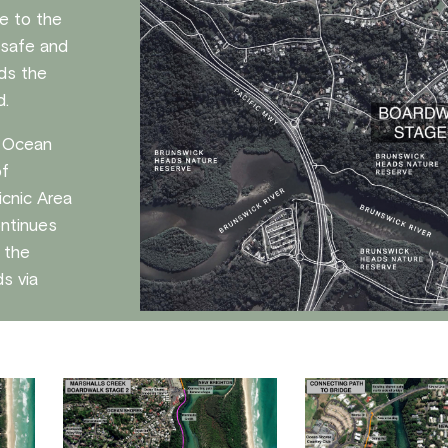
e to the
a safe and
ids the
d.
e Ocean
of
icnic Area
ontinues
f the
s via