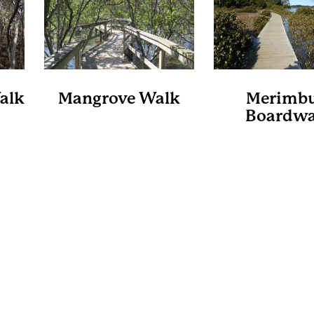
alk
Mangrove Walk
Merimbu
Boardwa
s
Cullendulla Creek
Nature Reserve
Bega Valley 
Council
dwalk
A 2.4km loop through the
Merimbula Boa
unter
mangroves partly on an
meanders around 
ular
elevated walkway offering
shore and th
g and
great birdwatching which is
mangrove forest
s and
best done at low tide.
eucalyptus cano
There are information
past pristine oyst
m.
boards found along the
It’s approximat
way with information on the
kilometres return
many interesting features,