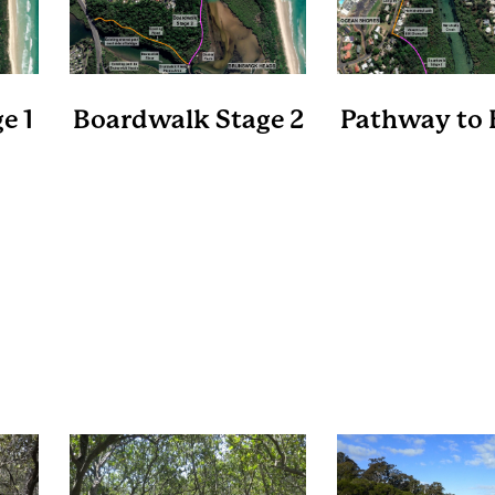
e 1
Boardwalk Stage 2
Pathway to 
es
Length 900 metres
Length 280 m
at
A level boardwalk that
A new shared pa
t at
connects the Ocean
the southern side
e
Shores Shopping Centre to
Rd that connect
ree
the Brunswick River Picnic
existing shared pa
hill
Area near the Oyster Farm.
north side of the 
a new crossing at 