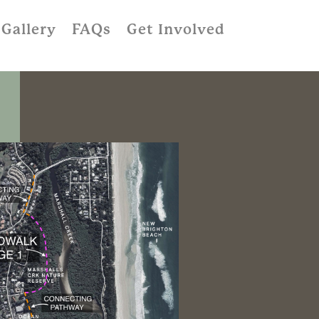
Gallery
FAQs
Get Involved